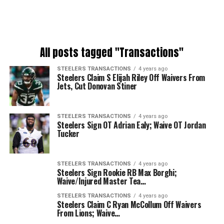
All posts tagged "Transactions"
STEELERS TRANSACTIONS
4 years ago
Steelers Claim S Elijah Riley Off Waivers From
Jets, Cut Donovan Stiner
STEELERS TRANSACTIONS
4 years ago
Steelers Sign OT Adrian Ealy; Waive OT Jordan
Tucker
STEELERS TRANSACTIONS
4 years ago
Steelers Sign Rookie RB Max Borghi;
Waive/Injured Master Tea…
STEELERS TRANSACTIONS
4 years ago
Steelers Claim C Ryan McCollum Off Waivers
From Lions; Waive…