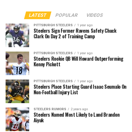
LATEST
POPULAR
VIDEOS
PITTSBURGH STEELERS
1 year ago
Steelers Sign Former Ravens Safety Chuck
Clark On Day 2 of Training Camp
PITTSBURGH STEELERS
1 year ago
Steelers Rookie QB Will Howard Outperforming
Kenny Pickett
PITTSBURGH STEELERS
1 year ago
Steelers Place Starting Guard Isaac Seumalo On
Non-Football Injury List
STEELERS RUMORS
2 years ago
Steelers Named Most Likely to Land Brandon
Aiyuk