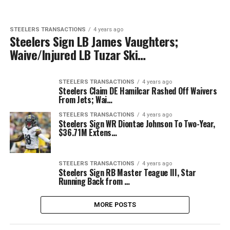
STEELERS TRANSACTIONS
4 years ago
Steelers Sign LB James Vaughters;
Waive/Injured LB Tuzar Ski…
STEELERS TRANSACTIONS
4 years ago
Steelers Claim DE Hamilcar Rashed Off Waivers
From Jets; Wai…
STEELERS TRANSACTIONS
4 years ago
Steelers Sign WR Diontae Johnson To Two-Year,
$36.71M Extens…
STEELERS TRANSACTIONS
4 years ago
Steelers Sign RB Master Teague III, Star
Running Back from …
MORE POSTS