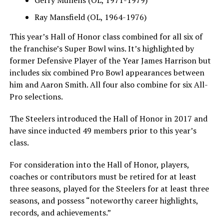
Ray Mansfield (OL, 1964-1976)
This year’s Hall of Honor class combined for all six of
the franchise’s Super Bowl wins. It’s highlighted by
former Defensive Player of the Year James Harrison but
includes six combined Pro Bowl appearances between
him and Aaron Smith. All four also combine for six All-
Pro selections.
The Steelers introduced the Hall of Honor in 2017 and
have since inducted 49 members prior to this year’s
class.
For consideration into the Hall of Honor, players,
coaches or contributors must be retired for at least
three seasons, played for the Steelers for at least three
seasons, and possess “noteworthy career highlights,
records, and achievements.”