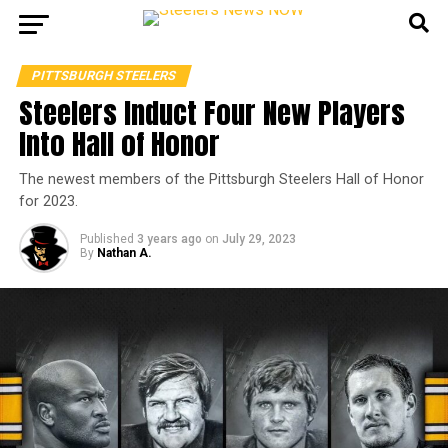
PITTSBURGH STEELERS
Steelers Induct Four New Players
Into Hall of Honor
The newest members of the Pittsburgh Steelers Hall of Honor
for 2023.
Published
3 years ago
on
July 29, 2023
By
Nathan A.