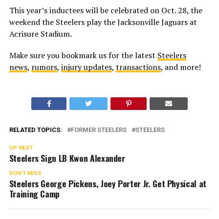
This year’s inductees will be celebrated on Oct. 28, the
weekend the Steelers play the Jacksonville Jaguars at
Acrisure Stadium.
Make sure you bookmark us for the latest
Steelers
news
,
rumors
,
injury updates
,
transactions
, and more!
RELATED TOPICS:
FORMER STEELERS
STEELERS
UP NEXT
Steelers Sign LB Kwon Alexander
DON'T MISS
Steelers George Pickens, Joey Porter Jr. Get Physical at
Training Camp