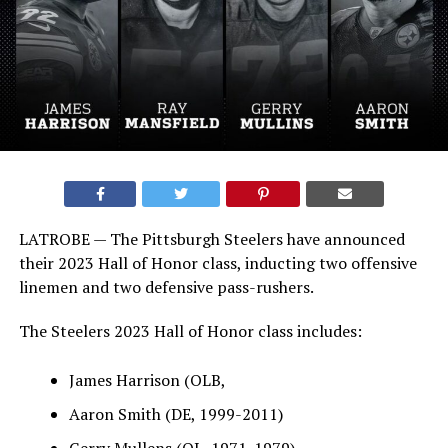
LATROBE — The Pittsburgh Steelers have announced
their 2023 Hall of Honor class, inducting two offensive
linemen and two defensive pass-rushers.
The Steelers 2023 Hall of Honor class includes:
James Harrison (OLB,
Aaron Smith (DE, 1999-2011)
Gerry Mullens (OL, 1971-1979)