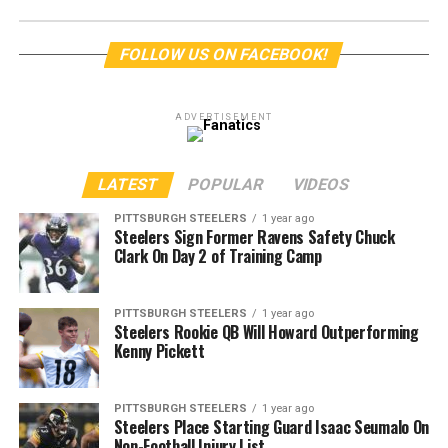
FOLLOW US ON FACEBOOK!
ADVERTISEMENT
LATEST
POPULAR
VIDEOS
PITTSBURGH STEELERS
1 year ago
Steelers Sign Former Ravens Safety Chuck
Clark On Day 2 of Training Camp
PITTSBURGH STEELERS
1 year ago
Steelers Rookie QB Will Howard Outperforming
Kenny Pickett
PITTSBURGH STEELERS
1 year ago
Steelers Place Starting Guard Isaac Seumalo On
Non-Football Injury List