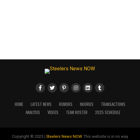
HOME
LATEST NEWS
RUMORS
INJURIES
TRANSACTIONS
ANALYSIS
VIDEOS
TEAM ROSTER
2025 SCHEDULE
Copyright © 2023 |
Steelers News NOW
. This website is in no way