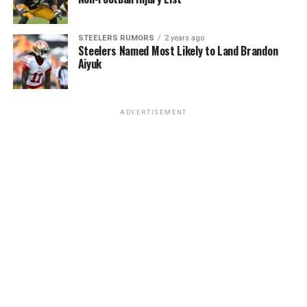
STEELERS RUMORS
2 years ago
Steelers Named Most Likely to Land Brandon
Aiyuk
ADVERTISEMENT