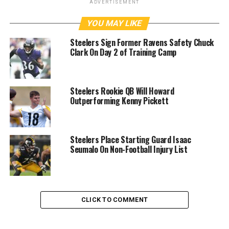
ADVERTISEMENT
YOU MAY LIKE
Steelers Sign Former Ravens Safety Chuck
Clark On Day 2 of Training Camp
Steelers Rookie QB Will Howard
Outperforming Kenny Pickett
Steelers Place Starting Guard Isaac
Seumalo On Non-Football Injury List
CLICK TO COMMENT