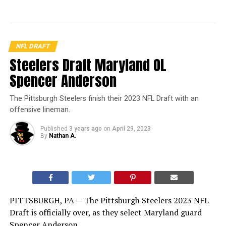
NFL DRAFT
Steelers Draft Maryland OL
Spencer Anderson
The Pittsburgh Steelers finish their 2023 NFL Draft with an
offensive lineman.
Published
3 years ago
on
April 29, 2023
By
Nathan A.
PITTSBURGH, PA — The Pittsburgh Steelers 2023 NFL
Draft is officially over, as they select Maryland guard
Spencer Anderson.