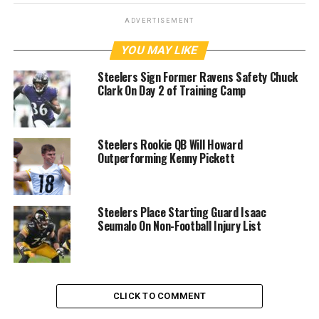
ADVERTISEMENT
YOU MAY LIKE
Steelers Sign Former Ravens Safety Chuck
Clark On Day 2 of Training Camp
Steelers Rookie QB Will Howard
Outperforming Kenny Pickett
Steelers Place Starting Guard Isaac
Seumalo On Non-Football Injury List
CLICK TO COMMENT