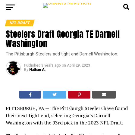
NFL DRAFT
Steelers Draft Georgia TE Darnell
Washington
The Pittsburgh Steelers add tight end Darnell Washington.
Published
3 years ago
on
April 29, 2023
By
Nathan A.
PITTSBURGH, PA — The Pittsburgh Steelers have found
their next tight end, selecting Georgia’s Darnell
Washington with the 93rd pick in the 2023 NFL Draft.