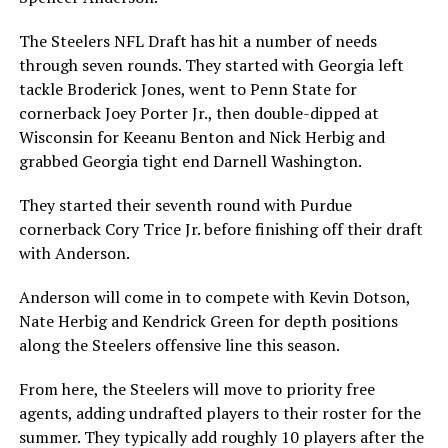
The Steelers NFL Draft has hit a number of needs
through seven rounds. They started with Georgia left
tackle Broderick Jones, went to Penn State for
cornerback Joey Porter Jr., then double-dipped at
Wisconsin for Keeanu Benton and Nick Herbig and
grabbed Georgia tight end Darnell Washington.
They started their seventh round with Purdue
cornerback Cory Trice Jr. before finishing off their draft
with Anderson.
Anderson will come in to compete with Kevin Dotson,
Nate Herbig and Kendrick Green for depth positions
along the Steelers offensive line this season.
From here, the Steelers will move to priority free
agents, adding undrafted players to their roster for the
summer. They typically add roughly 10 players after the