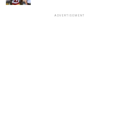
ADVERTISEMENT