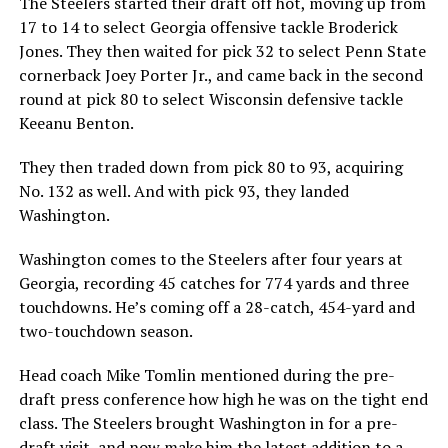
The Steelers started their draft off hot, moving up from
17 to 14 to select Georgia offensive tackle Broderick
Jones. They then waited for pick 32 to select Penn State
cornerback Joey Porter Jr., and came back in the second
round at pick 80 to select Wisconsin defensive tackle
Keeanu Benton.
They then traded down from pick 80 to 93, acquiring
No. 132 as well. And with pick 93, they landed
Washington.
Washington comes to the Steelers after four years at
Georgia, recording 45 catches for 774 yards and three
touchdowns. He’s coming off a 28-catch, 454-yard and
two-touchdown season.
Head coach Mike Tomlin mentioned during the pre-
draft press conference how high he was on the tight end
class. The Steelers brought Washington in for a pre-
draft visit, and now make him the latest addition to a