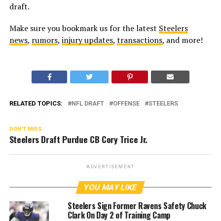
draft.
Make sure you bookmark us for the latest
Steelers
news
,
rumors
,
injury updates
,
transactions
, and more!
RELATED TOPICS:
NFL DRAFT
OFFENSE
STEELERS
DON'T MISS
Steelers Draft Purdue CB Cory Trice Jr.
ADVERTISEMENT
YOU MAY LIKE
Steelers Sign Former Ravens Safety Chuck
Clark On Day 2 of Training Camp