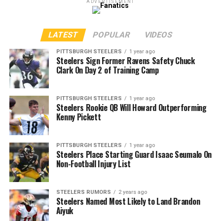
ADVERTISEMENT
LATEST
POPULAR
VIDEOS
PITTSBURGH STEELERS
1 year ago
Steelers Sign Former Ravens Safety Chuck
Clark On Day 2 of Training Camp
PITTSBURGH STEELERS
1 year ago
Steelers Rookie QB Will Howard Outperforming
Kenny Pickett
PITTSBURGH STEELERS
1 year ago
Steelers Place Starting Guard Isaac Seumalo On
Non-Football Injury List
STEELERS RUMORS
2 years ago
Steelers Named Most Likely to Land Brandon
Aiyuk