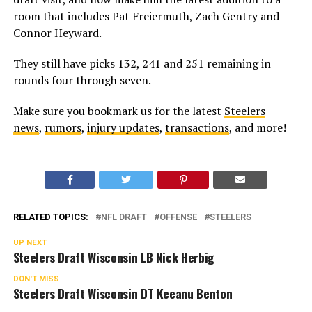
room that includes Pat Freiermuth, Zach Gentry and
Connor Heyward.
They still have picks 132, 241 and 251 remaining in
rounds four through seven.
Make sure you bookmark us for the latest
Steelers
news
,
rumors
,
injury updates
,
transactions
, and more!
RELATED TOPICS:
NFL DRAFT
OFFENSE
STEELERS
UP NEXT
Steelers Draft Wisconsin LB Nick Herbig
DON'T MISS
Steelers Draft Wisconsin DT Keeanu Benton