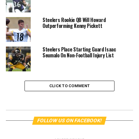
Steelers Rookie QB Will Howard
Outperforming Kenny Pickett
Steelers Place Starting Guard Isaac
Seumalo On Non-Football Injury List
CLICK TO COMMENT
FOLLOW US ON FACEBOOK!