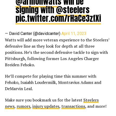
@armonwatts
will be
signing with
@steelers
pic.twitter.com/rHaCe3zfXi
— David Canter (@davidcanter)
April 11, 2023
Watts will add more veteran experience to the Steelers’
defensive line as they look for depth at all three
positions. He’s the second defensive tackle to sign with
Pittsburgh, following former Los Angeles Charger
Breiden Fehoko.
He’ll compete for playing time this summer with
Fehoko, Isaiahh Loudermilk, Montravius Adams and
DeMarvin Leal.
Make sure you bookmark us for the latest
Steelers
news
,
rumors
,
injury updates
,
transactions
, and more!