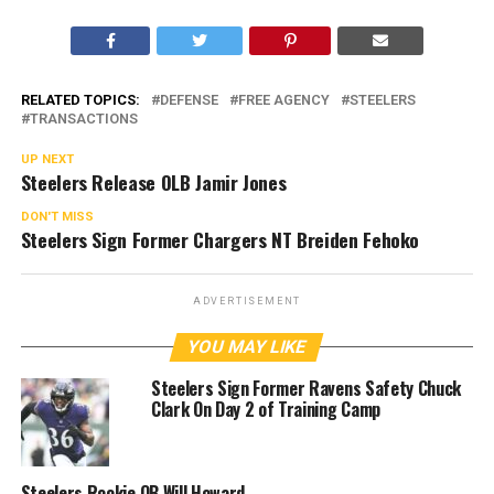
RELATED TOPICS:
DEFENSE
FREE AGENCY
STEELERS
TRANSACTIONS
UP NEXT
Steelers Release OLB Jamir Jones
DON'T MISS
Steelers Sign Former Chargers NT Breiden Fehoko
ADVERTISEMENT
YOU MAY LIKE
Steelers Sign Former Ravens Safety Chuck
Clark On Day 2 of Training Camp
Steelers Rookie QB Will Howard