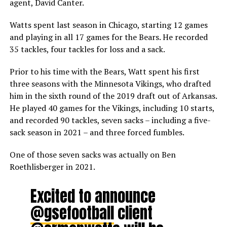
agent, David Canter.
Watts spent last season in Chicago, starting 12 games
and playing in all 17 games for the Bears. He recorded
35 tackles, four tackles for loss and a sack.
Prior to his time with the Bears, Watt spent his first
three seasons with the Minnesota Vikings, who drafted
him in the sixth round of the 2019 draft out of Arkansas.
He played 40 games for the Vikings, including 10 starts,
and recorded 90 tackles, seven sacks – including a five-
sack season in 2021 – and three forced fumbles.
One of those seven sacks was actually on Ben
Roethlisberger in 2021.
Excited to announce
@gsefootball
client