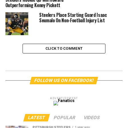
Outperforming Kenny Pickett
Steelers Place Starting Guard Isaac
Seumalo On Non-Football Injury List
CLICK TO COMMENT
FOLLOW US ON FACEBOOK!
ADVERTISEMENT
LATEST
POPULAR
VIDEOS
PITTSBURGH STEELERS
1 year ago