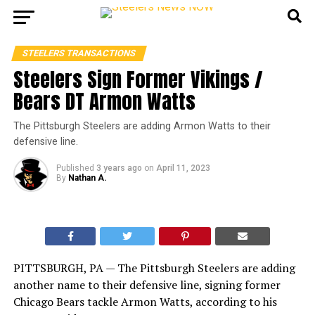
STEELERS TRANSACTIONS
Steelers Sign Former Vikings /
Bears DT Armon Watts
The Pittsburgh Steelers are adding Armon Watts to their
defensive line.
Published
3 years ago
on
April 11, 2023
By
Nathan A.
PITTSBURGH, PA — The Pittsburgh Steelers are adding
another name to their defensive line, signing former
Chicago Bears tackle Armon Watts, according to his