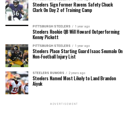
Steelers Sign Former Ravens Safety Chuck
Clark On Day 2 of Training Camp
PITTSBURGH STEELERS
1 year ago
Steelers Rookie QB Will Howard Outperforming
Kenny Pickett
PITTSBURGH STEELERS
1 year ago
Steelers Place Starting Guard Isaac Seumalo On
Non-Football Injury List
STEELERS RUMORS
2 years ago
Steelers Named Most Likely to Land Brandon
Aiyuk
ADVERTISEMENT