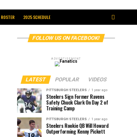
 ROSTER
2025 SCHEDULE
FOLLOW US ON FACEBOOK!
ADVERTISEMENT
LATEST
POPULAR
VIDEOS
PITTSBURGH STEELERS
1 year ago
Steelers Sign Former Ravens
Safety Chuck Clark On Day 2 of
Training Camp
PITTSBURGH STEELERS
1 year ago
Steelers Rookie QB Will Howard
Outperforming Kenny Pickett