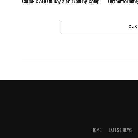
Chuck Clark On Day 2 of Training Camp
Outperforming
CLI
HOME
LATEST NEWS