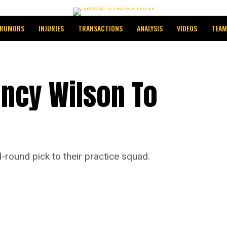
RUMORS
INJURIES
TRANSACTIONS
ANALYSIS
VIDEOS
TEAM
incy Wilson To
round pick to their practice squad.