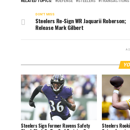
RELATED TOPICS:
DEFENSE
STEELERS
TRANSACTIONS
DON'T MISS
Steelers Re-Sign WR Jaquarii Roberson;
Release Mark Gilbert
AD
YO
Steelers Sign Former Ravens Safety
Steelers Rooki