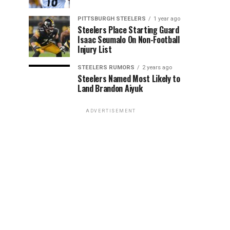
PITTSBURGH STEELERS
1 year ago
Steelers Place Starting Guard
Isaac Seumalo On Non-Football
Injury List
STEELERS RUMORS
2 years ago
Steelers Named Most Likely to
Land Brandon Aiyuk
ADVERTISEMENT