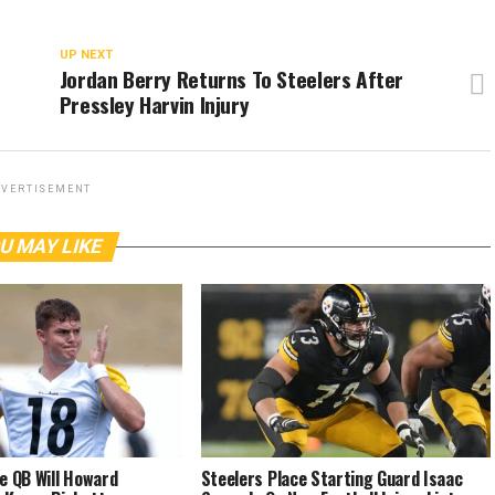
UP NEXT
Jordan Berry Returns To Steelers After
Pressley Harvin Injury
VERTISEMENT
U MAY LIKE
e QB Will Howard
Steelers Place Starting Guard Isaac