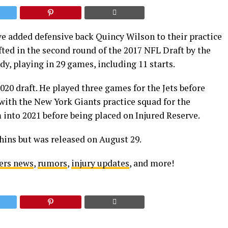
 added defensive back Quincy Wilson to their practice
ted in the second round of the 2017 NFL Draft by the
dy, playing in 29 games, including 11 starts.
020 draft. He played three games for the Jets before
with the New York Giants practice squad for the
 into 2021 before being placed on Injured Reserve.
ins but was released on August 29.
ers news
,
rumors
,
injury updates
, and more!