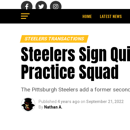
HOME
LATEST NEWS
STEELERS TRANSACTIONS
Steelers Sign Qu
Practice Squad
The Pittsburgh Steelers add a former second-
Published
4 years ago
on
September 21, 2022
By
Nathan A.