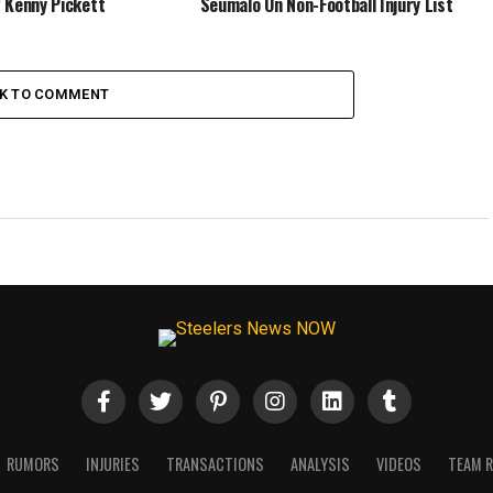
 Kenny Pickett
Seumalo On Non-Football Injury List
CK TO COMMENT
RUMORS
INJURIES
TRANSACTIONS
ANALYSIS
VIDEOS
TEAM 