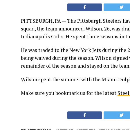
PITTSBURGH, PA — The Pittsburgh Steelers have
squad, the team announced. Wilson, 26, was draf
Indianapolis Colts. He spent three seasons in In
He was traded to the New York Jets during the 2
being waived during the season. Wilson signed 
remainder of the season and stayed on the team
Wilson spent the summer with the Miami Dolph
Make sure you bookmark us for the latest
Steel