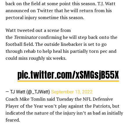
back on the field at some point this season. T.J. Watt
announced on Twitter that he will return from his
pectoral injury sometime this season.
Watt tweeted out a scene from
the
Terminator
confirming he will step back onto the
football field. The outside linebacker is set to go
through rehab to help heal his partially torn pec and
could miss roughly six weeks.
pic.twitter.com/xSMGsjB55X
— TJ Watt (@_TJWatt)
September 13, 2022
Coach Mike Tomlin said Tuesday the NFL Defensive
Player of the Year won’t play against the Patriots, but
indicated the nature of the injury isn’t as bad as initially
feared.