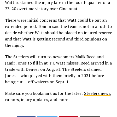
Watt sustained the injury late in the fourth quarter of a
23-20 overtime victory over Cincinnati.
There were initial concerns that Watt could be out an
extended period. Tomlin said the team is not in a rush to
decide whether Watt should be placed on injured reserve
and that Watt is getting second and third opinions on
the injury.
The Steelers will turn to newcomers Malik Reed and
Jamir Jones to fill in at T.J. Watt misses. Reed arrived in a
trade with Denver on Aug. 31. The Steelers claimed
Jones — who played with them briefly in 2021 before
being cut — off waivers on Sept. 1.
Make sure you bookmark us for the latest
Steelers news
,
rumors, injury updates, and more!