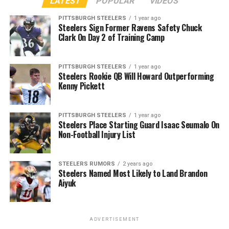
LATEST
POPULAR
VIDEOS
PITTSBURGH STEELERS
1 year ago
Steelers Sign Former Ravens Safety Chuck
Clark On Day 2 of Training Camp
PITTSBURGH STEELERS
1 year ago
Steelers Rookie QB Will Howard Outperforming
Kenny Pickett
PITTSBURGH STEELERS
1 year ago
Steelers Place Starting Guard Isaac Seumalo On
Non-Football Injury List
STEELERS RUMORS
2 years ago
Steelers Named Most Likely to Land Brandon
Aiyuk
ADVERTISEMENT