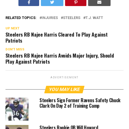
RELATED TOPICS:
INJURIES
STEELERS
T.J. WATT
UP NEXT
Steelers RB Najee Harris Cleared To Play Against
Patriots
DON'T MISS
Steelers RB Najee Harris Avoids Major Injury, Should
Play Against Patriots
ADVERTISEMENT
YOU MAY LIKE
Steelers Sign Former Ravens Safety Chuck
Clark On Day 2 of Training Camp
Steelers Rookie QB Will Howard