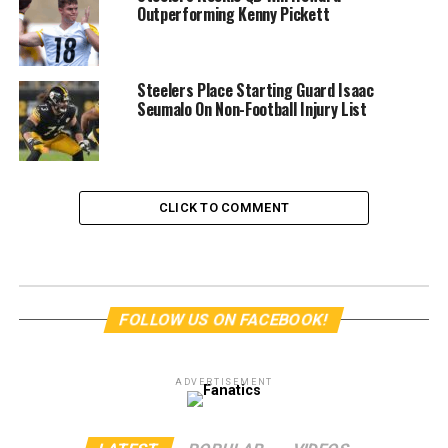
Outperforming Kenny Pickett
Steelers Place Starting Guard Isaac
Seumalo On Non-Football Injury List
CLICK TO COMMENT
FOLLOW US ON FACEBOOK!
ADVERTISEMENT