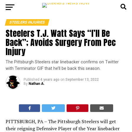
STEELERS INJURIES
Steelers T.J. Watt Says “I’ll Be
Back”; Avoids Surgery From Pec
Injury
The Pittsburgh Steelers star linebacker confirms on Twitter
with Terminator GIF that he’ll be back this season.
Published
4 years ago
on
September 13, 2022
By
Nathan A.
PITTSBURGH, PA – The Pittsburgh Steelers will get
their reigning Defensive Player of the Year linebacker