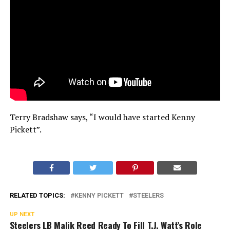
Terry Bradshaw says, “I would have started Kenny
Pickett”.
RELATED TOPICS:
KENNY PICKETT
STEELERS
UP NEXT
Steelers LB Malik Reed Ready To Fill T.J. Watt’s Role