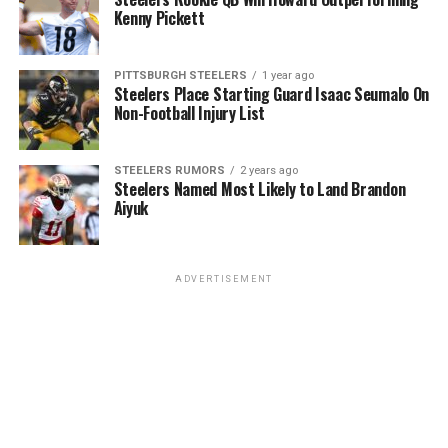
Kenny Pickett
PITTSBURGH STEELERS
1 year ago
Steelers Place Starting Guard Isaac Seumalo On
Non-Football Injury List
STEELERS RUMORS
2 years ago
Steelers Named Most Likely to Land Brandon
Aiyuk
ADVERTISEMENT