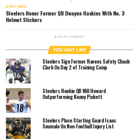
DON'T MISS
Steelers Honor Former QB Dwayne Haskins With No. 3
Helmet Stickers
ADVERTISEMENT
YOU MAY LIKE
Steelers Sign Former Ravens Safety Chuck
Clark On Day 2 of Training Camp
Steelers Rookie QB Will Howard
Outperforming Kenny Pickett
Steelers Place Starting Guard Isaac
Seumalo On Non-Football Injury List