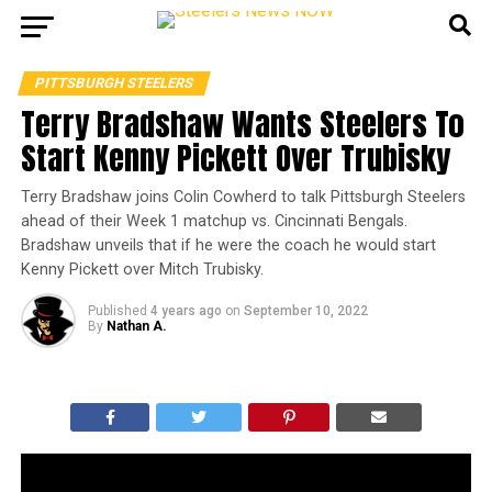
PITTSBURGH STEELERS
Terry Bradshaw Wants Steelers To
Start Kenny Pickett Over Trubisky
Terry Bradshaw joins Colin Cowherd to talk Pittsburgh Steelers
ahead of their Week 1 matchup vs. Cincinnati Bengals.
Bradshaw unveils that if he were the coach he would start
Kenny Pickett over Mitch Trubisky.
Published
4 years ago
on
September 10, 2022
By
Nathan A.