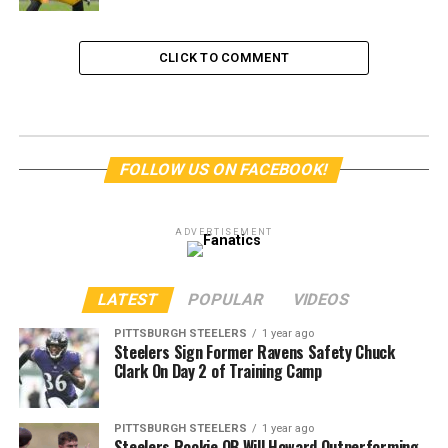
CLICK TO COMMENT
FOLLOW US ON FACEBOOK!
ADVERTISEMENT
LATEST
POPULAR
VIDEOS
PITTSBURGH STEELERS
1 year ago
Steelers Sign Former Ravens Safety Chuck
Clark On Day 2 of Training Camp
PITTSBURGH STEELERS
1 year ago
Steelers Rookie QB Will Howard Outperforming