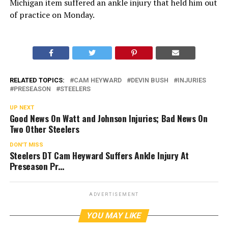
Michigan item suffered an ankle injury that held him out
of practice on Monday.
RELATED TOPICS:
CAM HEYWARD
DEVIN BUSH
INJURIES
PRESEASON
STEELERS
UP NEXT
Good News On Watt and Johnson Injuries; Bad News On
Two Other Steelers
DON'T MISS
Steelers DT Cam Heyward Suffers Ankle Injury At
Preseason Pr…
ADVERTISEMENT
YOU MAY LIKE