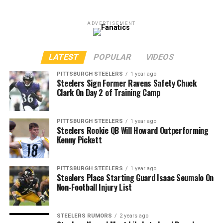
ADVERTISEMENT
LATEST
POPULAR
VIDEOS
PITTSBURGH STEELERS
1 year ago
Steelers Sign Former Ravens Safety Chuck
Clark On Day 2 of Training Camp
PITTSBURGH STEELERS
1 year ago
Steelers Rookie QB Will Howard Outperforming
Kenny Pickett
PITTSBURGH STEELERS
1 year ago
Steelers Place Starting Guard Isaac Seumalo On
Non-Football Injury List
STEELERS RUMORS
2 years ago