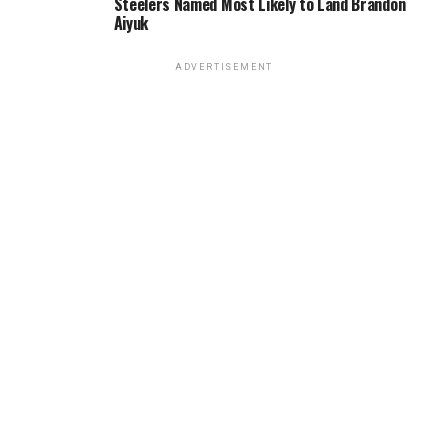
Steelers Named Most Likely to Land Brandon
Aiyuk
ADVERTISEMENT