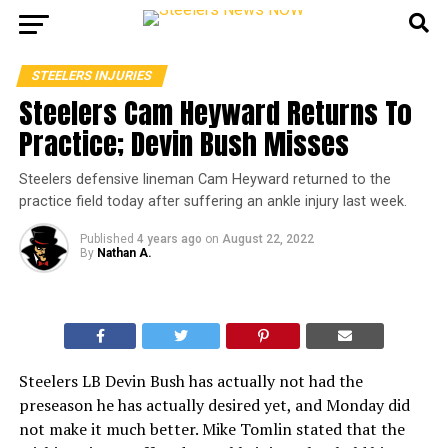
STEELERS INJURIES
Steelers Cam Heyward Returns To
Practice; Devin Bush Misses
Steelers defensive lineman Cam Heyward returned to the
practice field today after suffering an ankle injury last week.
Published
4 years ago
on
August 22, 2022
By
Nathan A.
Steelers LB Devin Bush has actually not had the
preseason he has actually desired yet, and Monday did
not make it much better. Mike Tomlin stated that the