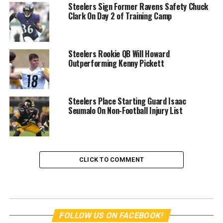
Steelers Sign Former Ravens Safety Chuck
Clark On Day 2 of Training Camp
Steelers Rookie QB Will Howard
Outperforming Kenny Pickett
Steelers Place Starting Guard Isaac
Seumalo On Non-Football Injury List
CLICK TO COMMENT
FOLLOW US ON FACEBOOK!