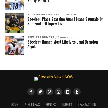
Kenny Pickett
PITTSBURGH STEELERS
1 year ago
Steelers Place Starting Guard Isaac Seumalo On
Non-Football Injury List
STEELERS RUMORS
2 years ago
Steelers Named Most Likely to Land Brandon
Aiyuk
HOME
LATEST NEWS
RUMORS
INJURIES
TRANSACTIONS