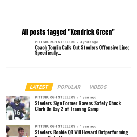
All posts tagged "Kendrick Green"
PITTSBURGH STEELERS
4 years ago
Coach Tomlin Calls Out Steelers Offensive Line;
Specifically…
LATEST
POPULAR
VIDEOS
PITTSBURGH STEELERS
1 year ago
Steelers Sign Former Ravens Safety Chuck
Clark On Day 2 of Training Camp
PITTSBURGH STEELERS
1 year ago
Steelers Rookie QB Will Howard Outperforming