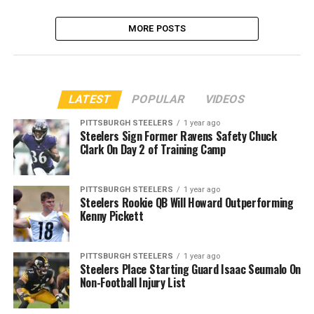
MORE POSTS
LATEST
POPULAR
VIDEOS
PITTSBURGH STEELERS
1 year ago
Steelers Sign Former Ravens Safety Chuck
Clark On Day 2 of Training Camp
PITTSBURGH STEELERS
1 year ago
Steelers Rookie QB Will Howard Outperforming
Kenny Pickett
PITTSBURGH STEELERS
1 year ago
Steelers Place Starting Guard Isaac Seumalo On
Non-Football Injury List