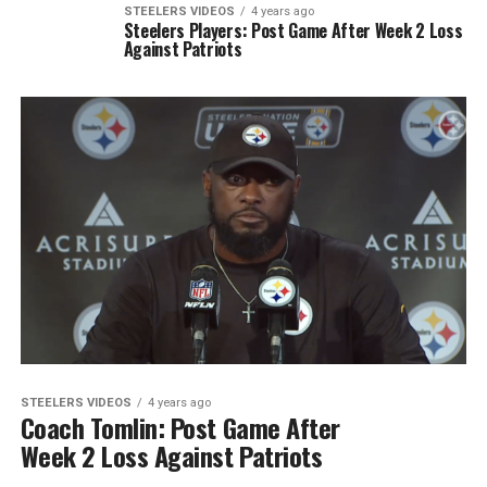
STEELERS VIDEOS
4 years ago
Steelers Players: Post Game After Week 2 Loss
Against Patriots
STEELERS VIDEOS
4 years ago
Coach Tomlin: Post Game After
Week 2 Loss Against Patriots