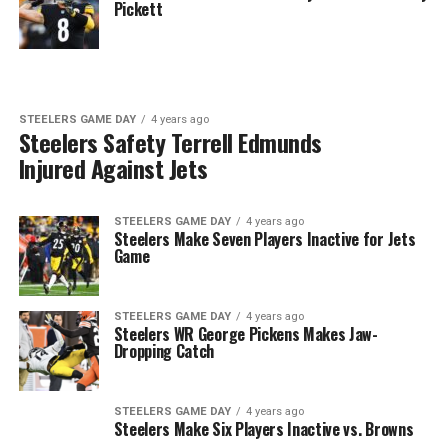
Pickett
STEELERS GAME DAY
4 years ago
Steelers Safety Terrell Edmunds
Injured Against Jets
STEELERS GAME DAY
4 years ago
Steelers Make Seven Players Inactive for Jets
Game
STEELERS GAME DAY
4 years ago
Steelers WR George Pickens Makes Jaw-
Dropping Catch
STEELERS GAME DAY
4 years ago
Steelers Make Six Players Inactive vs. Browns