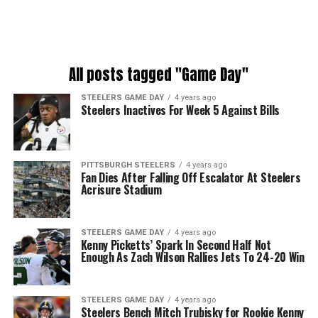
All posts tagged "Game Day"
STEELERS GAME DAY
4 years ago
Steelers Inactives For Week 5 Against Bills
PITTSBURGH STEELERS
4 years ago
Fan Dies After Falling Off Escalator At Steelers
Acrisure Stadium
STEELERS GAME DAY
4 years ago
Kenny Picketts’ Spark In Second Half Not
Enough As Zach Wilson Rallies Jets To 24-20 Win
STEELERS GAME DAY
4 years ago
Steelers Bench Mitch Trubisky for Rookie Kenny