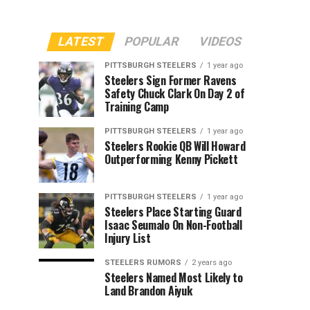
LATEST
POPULAR
VIDEOS
PITTSBURGH STEELERS
1 year ago
Steelers Sign Former Ravens
Safety Chuck Clark On Day 2 of
Training Camp
PITTSBURGH STEELERS
1 year ago
Steelers Rookie QB Will Howard
Outperforming Kenny Pickett
PITTSBURGH STEELERS
1 year ago
Steelers Place Starting Guard
Isaac Seumalo On Non-Football
Injury List
STEELERS RUMORS
2 years ago
Steelers Named Most Likely to
Land Brandon Aiyuk