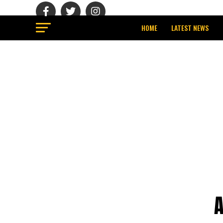
HOME
LATEST NEWS
A