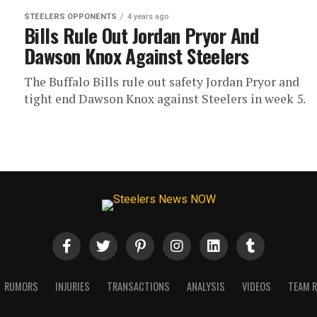
STEELERS OPPONENTS
4 years ago
Bills Rule Out Jordan Pryor And
Dawson Knox Against Steelers
The Buffalo Bills rule out safety Jordan Pryor and
tight end Dawson Knox against Steelers in week 5.
RUMORS
INJURIES
TRANSACTIONS
ANALYSIS
VIDEOS
TEAM 