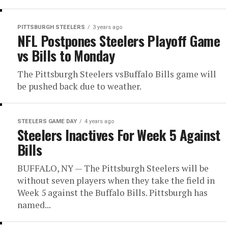
PITTSBURGH STEELERS
3 years ago
NFL Postpones Steelers Playoff Game
vs Bills to Monday
The Pittsburgh Steelers vsBuffalo Bills game will
be pushed back due to weather.
STEELERS GAME DAY
4 years ago
Steelers Inactives For Week 5 Against
Bills
BUFFALO, NY — The Pittsburgh Steelers will be
without seven players when they take the field in
Week 5 against the Buffalo Bills. Pittsburgh has
named...