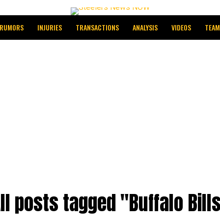
RUMORS
INJURIES
TRANSACTIONS
ANALYSIS
VIDEOS
TEAM
ll posts tagged "Buffalo Bill