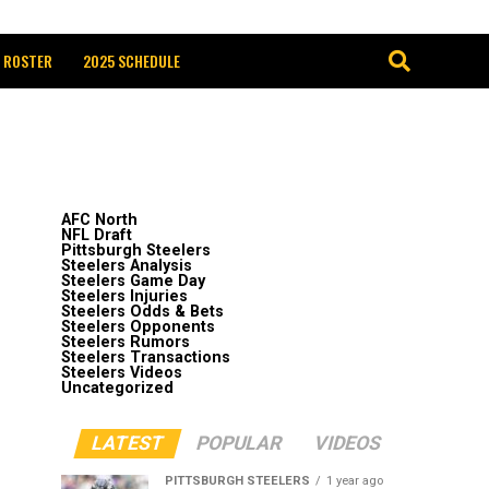
 ROSTER
2025 SCHEDULE
AFC North
NFL Draft
Pittsburgh Steelers
Steelers Analysis
Steelers Game Day
Steelers Injuries
Steelers Odds & Bets
Steelers Opponents
Steelers Rumors
Steelers Transactions
Steelers Videos
Uncategorized
LATEST
POPULAR
VIDEOS
PITTSBURGH STEELERS
1 year ago