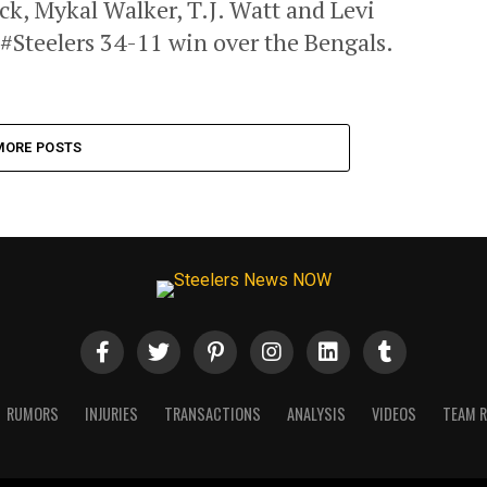
k, Mykal Walker, T.J. Watt and Levi
 #Steelers 34-11 win over the Bengals.
MORE POSTS
RUMORS
INJURIES
TRANSACTIONS
ANALYSIS
VIDEOS
TEAM 