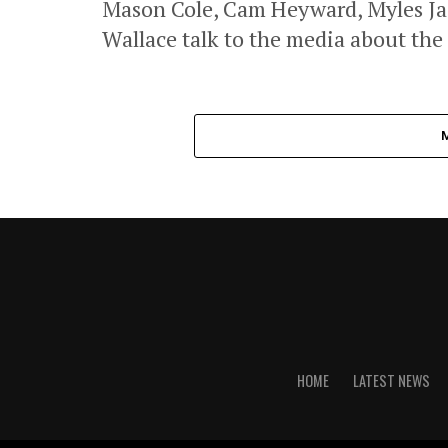
Mason Cole, Cam Heyward, Myles Jac
Wallace talk to the media about the
HOME
LATEST NEWS