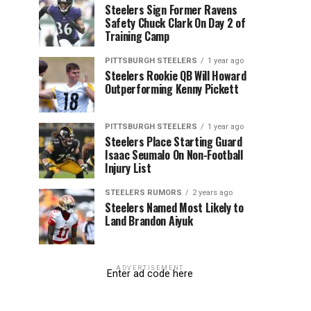
Steelers Sign Former Ravens
Safety Chuck Clark On Day 2 of
Training Camp
PITTSBURGH STEELERS
1 year ago
Steelers Rookie QB Will Howard
Outperforming Kenny Pickett
PITTSBURGH STEELERS
1 year ago
Steelers Place Starting Guard
Isaac Seumalo On Non-Football
Injury List
STEELERS RUMORS
2 years ago
Steelers Named Most Likely to
Land Brandon Aiyuk
ADVERTISEMENT
Enter ad code here