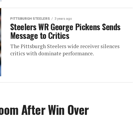
PITTSBURGH STEELERS
3 years ago
Steelers WR George Pickens Sends
Message to Critics
The Pittsburgh Steelers wide receiver silences
critics with dominate performance.
oom After Win Over