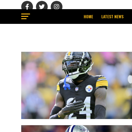
HOME
LATEST NEWS