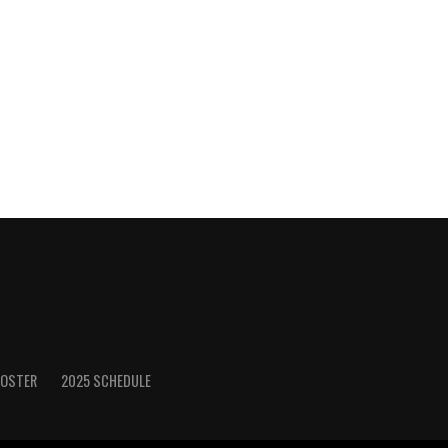
ROSTER
2025 SCHEDULE