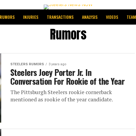
RUMORS
INJURIES
TRANSACTIONS
ANALYSIS
VIDEOS
TEAM
Rumors
STEELERS RUMORS
3 years ago
Steelers Joey Porter Jr. In
Conversation For Rookie of the Year
The Pittsburgh Steelers rookie cornerback
mentioned as rookie of the year candidate.