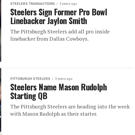
STEELERS TRANSACTIONS
3 years ago
Steelers Sign Former Pro Bowl
Linebacker Jaylon Smith
The Pittsburgh Steelers add all pro inside
linebacker from Dallas Cowboys.
PITTSBURGH STEELERS
3 years ago
Steelers Name Mason Rudolph
Starting QB
The Pittsburgh Steelers are heading into the week
with Mason Rudolph as their starter.