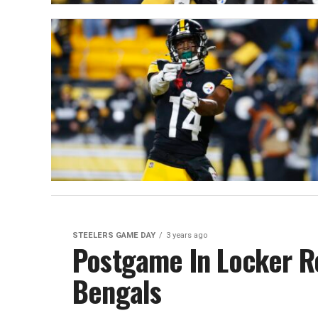
STEELERS GAME DAY
3 years ago
Postgame In Locker R
Bengals