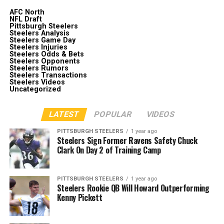
AFC North
NFL Draft
Pittsburgh Steelers
Steelers Analysis
Steelers Game Day
Steelers Injuries
Steelers Odds & Bets
Steelers Opponents
Steelers Rumors
Steelers Transactions
Steelers Videos
Uncategorized
LATEST
POPULAR
VIDEOS
PITTSBURGH STEELERS
1 year ago
Steelers Sign Former Ravens Safety Chuck
Clark On Day 2 of Training Camp
PITTSBURGH STEELERS
1 year ago
Steelers Rookie QB Will Howard Outperforming
Kenny Pickett