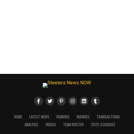
HOME
LATEST NEWS
RUMORS
INJURIES
TRANSACTIONS
ANALYSIS
VIDEOS
TEAM ROSTER
2025 SCHEDULE