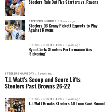
Steelers Rule Out Five Starters vs. Ravens
STEELERS INJURIES
3 years ago
Steelers QB Kenny Pickett Expects to Play
Against Ravens
PITTSBURGH STEELERS
3 years ago
Ryan Clark: Steelers Performance Was
‘Sickening’
STEELERS GAME DAY
3 years ago
T.J. Watt’s Scoop and Score Lifts
Steelers Past Browns 26-22
PITTSBURGH STEELERS
3 years ago
T.J. Watt Breaks Steelers All-Time Sack Record