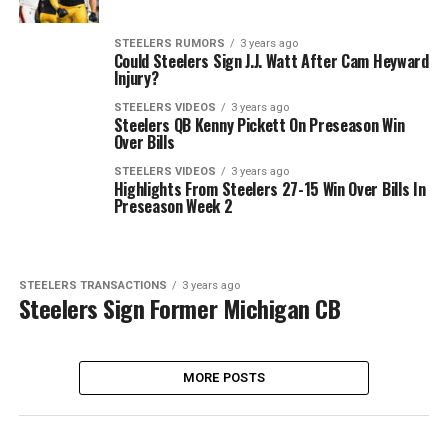
STEELERS RUMORS
3 years ago
Could Steelers Sign J.J. Watt After Cam Heyward
Injury?
STEELERS VIDEOS
3 years ago
Steelers QB Kenny Pickett On Preseason Win
Over Bills
STEELERS VIDEOS
3 years ago
Highlights From Steelers 27-15 Win Over Bills In
Preseason Week 2
STEELERS TRANSACTIONS
3 years ago
Steelers Sign Former Michigan CB
MORE POSTS