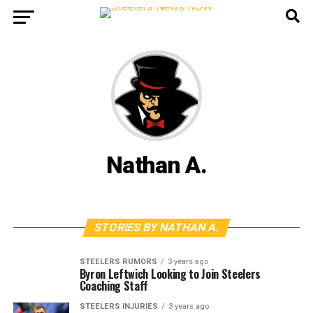
Nathan A.
STORIES BY NATHAN A.
STEELERS RUMORS
3 years ago
Byron Leftwich Looking to Join Steelers
Coaching Staff
STEELERS INJURIES
3 years ago