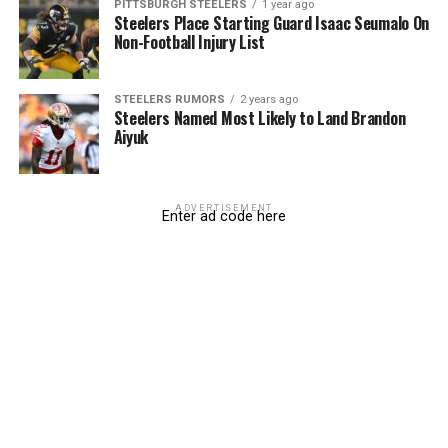
PITTSBURGH STEELERS
1 year ago
Steelers Place Starting Guard Isaac Seumalo On
Non-Football Injury List
STEELERS RUMORS
2 years ago
Steelers Named Most Likely to Land Brandon
Aiyuk
ADVERTISEMENT
Enter ad code here